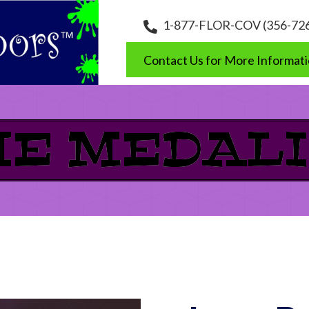
1-877-FLOR-COV (356-72
Contact Us for More Informat
HE MEDALI