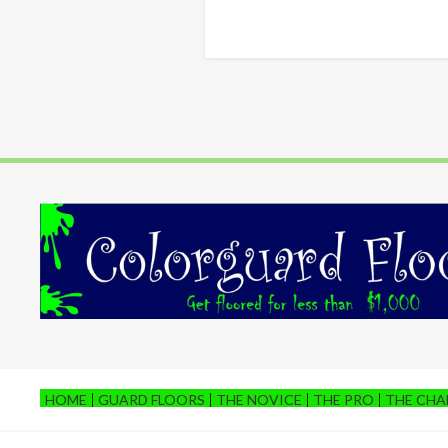
HOME
GUARD FLOORS
THE NOVICE
THE PRO
THE CH