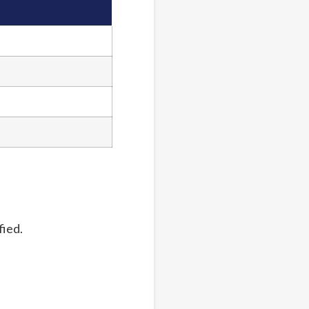
fied.