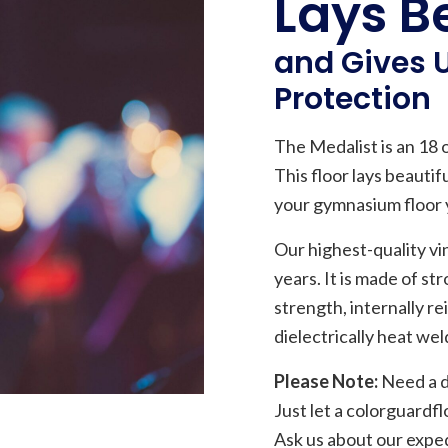
Lays Be
and Gives
Protection
The Medalist is an 18 oz
This floor lays beauti
your gymnasium floor y
Our highest-quality vin
years. It is made of st
strength, internally r
dielectrically heat we
Please Note:
Need a di
Just let a colorguard
Ask us about our exped