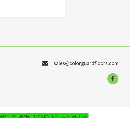
sales@colorguardfloors.com
PAINT INFORMATION CENTER
CONTACT US