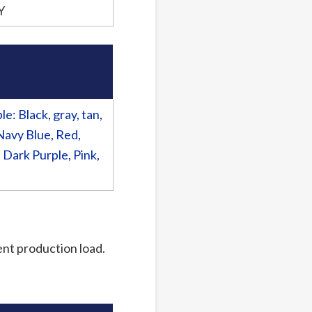
Y
: Black, gray, tan,
Navy Blue, Red,
 Dark Purple, Pink,
rent production load.