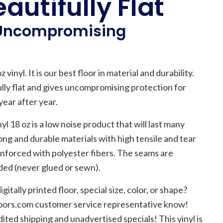
autifully Flat
 Uncompromising
 vinyl. It is our best floor in material and durability.
fully flat and gives uncompromising protection for
ear after year.
yl 18 oz is a low noise product that will last many
rong and durable materials with high tensile and tear
einforced with polyester fibers. The seams are
lded (never glued or sewn).
gitally printed floor, special size, color, or shape?
floors.com customer service representative know!
ited shipping and unadvertised specials! This vinyl is