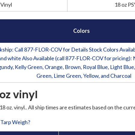
Vinyl
18 oz PS
Colors
kship: Call 877-FLOR-COV for Details Stock Colors Available
and white Also Available (call 877-FLOR-COV for pricing): 
undy, Kelly Green, Orange, Brown, Royal Blue, Light Blue,
Green, Lime Green, Yellow, and Charcoal
 oz vinyl
 18 oz. vinyl.. All ship times are estimates based on the cur
l Tarp Weigh?