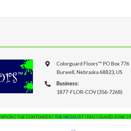
Colorguard Floors™ PO Box 776
Burwell, Nebraska 68823, US
Business:
1877-FLOR-COV (356-7268)
AMPION
THE CONTENDER
THE MEDALIST
FAQ
GUARD ZONE