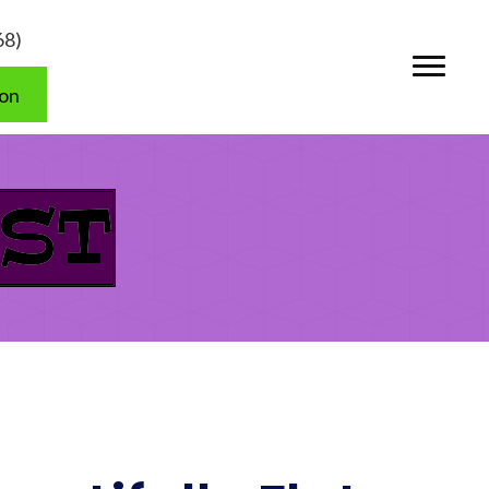
68)
ion
ST