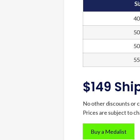
Si
40
50
50
55
$149 Shi
No other discounts or c
Prices are subject to c
Buy a Medalist