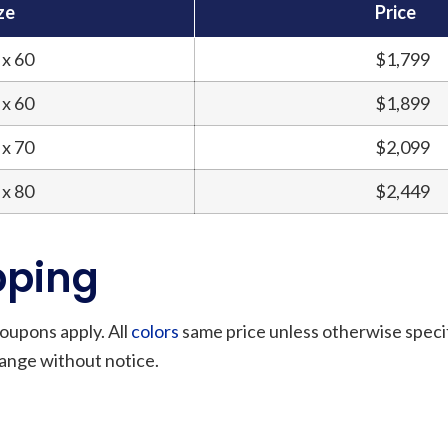
ze
Price
 x 60
$1,799
 x 60
$1,899
 x 70
$2,099
 x 80
$2,449
pping
oupons apply. All
colors
same price unless otherwise speci
hange without notice.