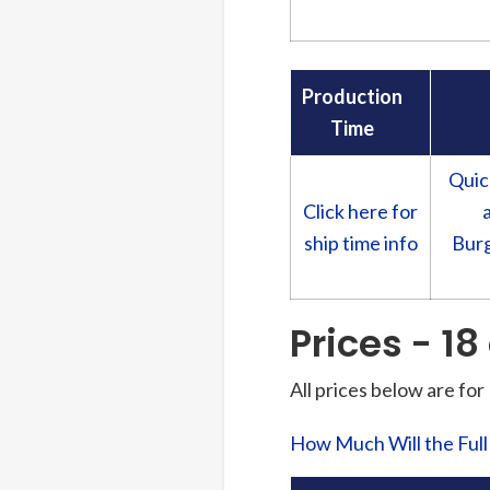
Production
Time
Quic
Click here for
ship time info
Burg
Prices - 18
All prices below are for
How Much Will the Ful