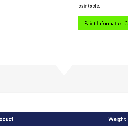
paintable.
Paint Information 
oduct
Weight